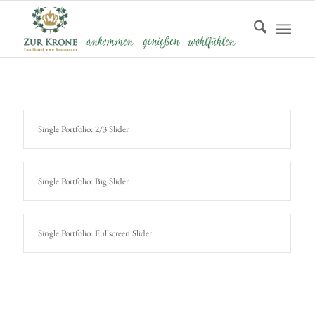
Single Portfolio: 2/3 Slider
Single Portfolio: Big Slider
Single Portfolio: Fullscreen Slider